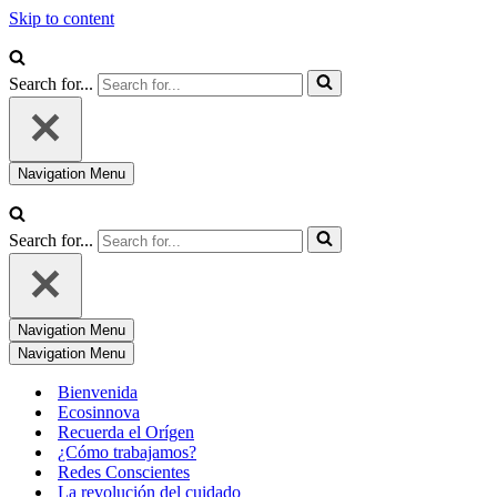
Skip to content
Search for...
Navigation Menu
Search for...
Navigation Menu
Navigation Menu
Bienvenida
Ecosinnova
Recuerda el Orígen
¿Cómo trabajamos?
Redes Conscientes
La revolución del cuidado