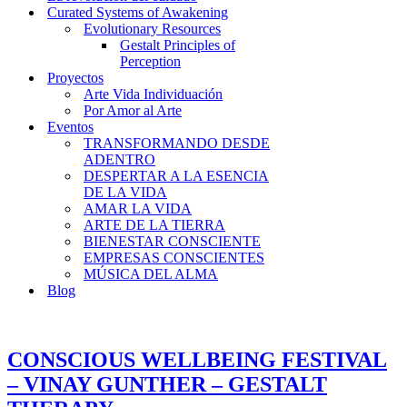
Curated Systems of Awakening
Evolutionary Resources
Gestalt Principles of
Perception
Proyectos
Arte Vida Individuación
Por Amor al Arte
Eventos
TRANSFORMANDO DESDE
ADENTRO
DESPERTAR A LA ESENCIA
DE LA VIDA
AMAR LA VIDA
ARTE DE LA TIERRA
BIENESTAR CONSCIENTE
EMPRESAS CONSCIENTES
MÚSICA DEL ALMA
Blog
CONSCIOUS WELLBEING FESTIVAL
– VINAY GUNTHER – GESTALT