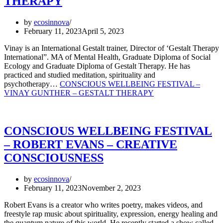
THERAPY
by
ecosinnova
February 11, 2023
April 5, 2023
Vinay is an International Gestalt trainer, Director of ‘Gestalt Therapy
International”. MA of Mental Health, Graduate Diploma of Social
Ecology and Graduate Diploma of Gestalt Therapy. He has
practiced and studied meditation, spirituality and
psychotherapy…
CONSCIOUS WELLBEING FESTIVAL –
VINAY GUNTHER – GESTALT THERAPY
CONSCIOUS WELLBEING FESTIVAL
– ROBERT EVANS – CREATIVE
CONSCIOUSNESS
by
ecosinnova
February 11, 2023
November 2, 2023
Robert Evans is a creator who writes poetry, makes videos, and
freestyle rap music about spirituality, expression, energy healing and
the quantum nature of this world. He recently started a show called